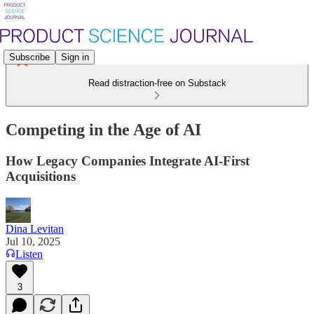
Subscribe
Sign in
Read distraction-free on Substack
Competing in the Age of AI
How Legacy Companies Integrate AI-First
Acquisitions
Dina Levitan
Jul 10, 2025
Listen
3