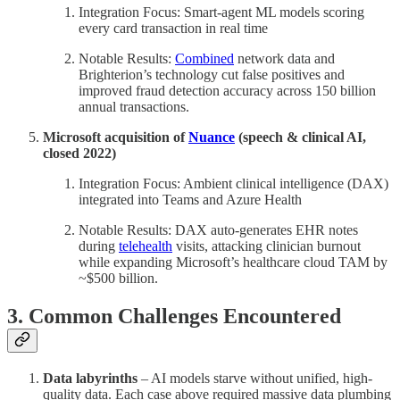
Integration Focus: Smart-agent ML models scoring
every card transaction in real time
Notable Results:
Combined
network data and
Brighterion’s technology cut false positives and
improved fraud detection accuracy across 150 billion
annual transactions.
Microsoft acquisition of
Nuance
(speech & clinical AI,
closed 2022)
Integration Focus: Ambient clinical intelligence (DAX)
integrated into Teams and Azure Health
Notable Results: DAX auto-generates EHR notes
during
telehealth
visits, attacking clinician burnout
while expanding Microsoft’s healthcare cloud TAM by
~$500 billion.
3. Common Challenges Encountered
Data labyrinths
– AI models starve without unified, high-
quality data. Each case above required massive data plumbing