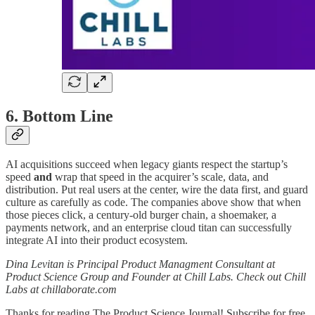
6. Bottom Line
AI acquisitions succeed when legacy giants respect the startup’s
speed
and
wrap that speed in the acquirer’s scale, data, and
distribution. Put real users at the center, wire the data first, and guard
culture as carefully as code. The companies above show that when
those pieces click, a century-old burger chain, a shoemaker, a
payments network, and an enterprise cloud titan can successfully
integrate AI into their product ecosystem.
Dina Levitan is Principal Product Managment Consultant at
Product Science Group and Founder at Chill Labs. Check out Chill
Labs at chillaborate.com
Thanks for reading The Product Science Journal! Subscribe for free