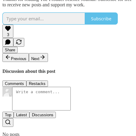
to receive new posts and support my work.
Subscribe
3
Share
Previous
Next
Discussion about this post
Comments
Restacks
Top
Latest
Discussions
No posts