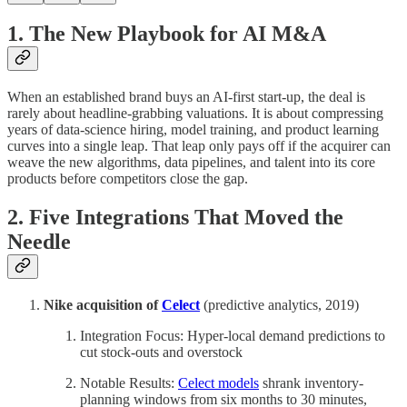
1. The New Playbook for AI M&A
When an established brand buys an AI-first start-up, the deal is
rarely about headline‐grabbing valuations. It is about compressing
years of data-science hiring, model training, and product learning
curves into a single leap. That leap only pays off if the acquirer can
weave the new algorithms, data pipelines, and talent into its core
products before competitors close the gap.
2. Five Integrations That Moved the
Needle
Nike acquisition of
Celect
(predictive analytics, 2019)
Integration Focus: Hyper-local demand predictions to
cut stock-outs and overstock
Notable Results:
Celect models
shrank inventory-
planning windows from six months to 30 minutes,