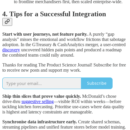
to frontline merchandisers first, then scaled enterprise-wide.
4. Tips for a Successful Integration
Start with user journeys, not feature parity.
A purely “gap
analysis” misses the emotional and workflow frictions that sabotage
adoption. In the GTreasury & CashAnalytics merger, a user-centred
discovery
uncovered hidden pain points and produced a roadmap
the combined teams could rally around.
Thanks for reading The Product Science Journal! Subscribe for free
to receive new posts and support my work.
Subscribe
Ship thin slices that prove value quickly.
McDonald’s chose
drive-thru
suggestive selling
—visible ROI within weeks—before
tackling kitchen forecasting. Prioritise use-cases where data quality
is highest and latency constraints are manageable.
Synchronise data infrastructure early.
Create shared schemas,
streaming pipelines and unified feature stores before model training.