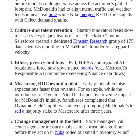
before models could generalise across the acquirer’s global
footprint. McDonald’s had to align menu, traffic and weather
feeds in near-real
time
while Nike
merged
RFID store signals
with Celect demand graphs.
Culture and talent retention
– Startup innovators resist slow
release cycles; legacy teams distrust “black-box” outputs.
Salesforce created a dedicated
Einstein Research
group of 175
data scientists reporting to MetaMind’s founder to safeguard
velocity.
Ethics, privacy and bias
– PCI, HIPAA and regional AI
regulations force new governance
boards
(e.g., Microsoft’s
Responsible AI committee overseeing Nuance data flows).
Measuring ROI beyond a pilot
– Early pilots often raise
expectations faster than revenue. For example, while the
introduction of Dynamic Yield had a positive revenue impact
for McDonald's initially, franchisees complained that
Dynamic Yield’s uplift was uneven, prompting McDonald’s to
sell
a majority stake to Mastercard after three years.
Change management in the field
– Store managers, call-
center agents or treasury analysts must trust the algorithm
before they act on it.
Nike
rolled out small “inventory wins”