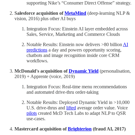
supporting Nike’s “Consumer Direct Offense” strategy.
Salesforce acquisition of
MetaMind
(deep-learning NLP &
vision, 2016) plus other AI buys
Integration Focus: Einstein AI layer embedded across
Sales, Service, Marketing and Commerce Clouds
Notable Results: Einstein now delivers >80 billion
AI
predictions
a day and powers opportunity scoring,
chatbots and image recognition inside core CRM
workflows.
McDonald's acquisition of
Dynamic Yield
(personalisation,
2019) + Apprente (voice, 2019)
Integration Focus: Real-time menu recommendations
and automated drive-thru order-taking
Notable Results: Deployed Dynamic Yield in >10,000
U.S. drive-thrus and
lifted
average order value. Voice
pilots
created McD Tech Labs to adapt NLP to QSR
use-cases.
Mastercard acquisition of
Brighterion
(fraud AI, 2017)