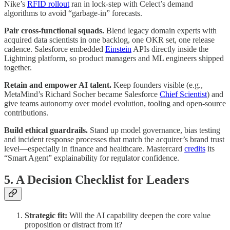
Nike’s
RFID rollout
ran in lock-step with Celect’s demand
algorithms to avoid “garbage-in” forecasts.
Pair cross-functional squads.
Blend legacy domain experts with
acquired data scientists in one backlog, one OKR set, one release
cadence. Salesforce embedded
Einstein
APIs directly inside the
Lightning platform, so product managers and ML engineers shipped
together.
Retain and empower AI talent.
Keep founders visible (e.g.,
MetaMind’s Richard Socher became Salesforce
Chief Scientist
) and
give teams autonomy over model evolution, tooling and open-source
contributions.
Build ethical guardrails.
Stand up model governance, bias testing
and incident response processes that match the acquirer’s brand trust
level—especially in finance and healthcare. Mastercard
credits
its
“Smart Agent” explainability for regulator confidence.
5. A Decision Checklist for Leaders
Strategic fit:
Will the AI capability deepen the core value
proposition or distract from it?