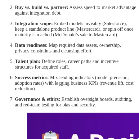
Buy vs. build vs. partner:
Assess speed-to-market advantage
against integration debt.
Integration scope:
Embed models invisibly (Salesforce),
keep a standalone product line (Mastercard), or spin off once
maturity is reached (McDonald’s sale to Mastercard).
Data readiness:
Map required data assets, ownership,
privacy constraints and cleansing effort.
Talent plan:
Define roles, career paths and incentive
structures for acquired staff.
Success metrics:
Mix leading indicators (model precision,
adoption rates) with lagging business KPIs (revenue lift, cost
reduction).
Governance & ethics:
Establish oversight boards, auditing,
and red-team testing for bias and security.