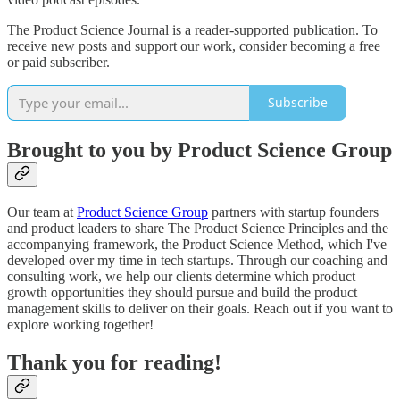
The Product Science Journal is a reader-supported publication. To
receive new posts and support our work, consider becoming a free
or paid subscriber.
Subscribe
Brought to you by Product Science Group
Our team at
Product Science Group
partners with startup founders
and product leaders to share The Product Science Principles and the
accompanying framework, the Product Science Method, which I've
developed over my time in tech startups. Through our coaching and
consulting work, we help our clients determine which product
growth opportunities they should pursue and build the product
management skills to deliver on their goals. Reach out if you want to
explore working together!
Thank you for reading!