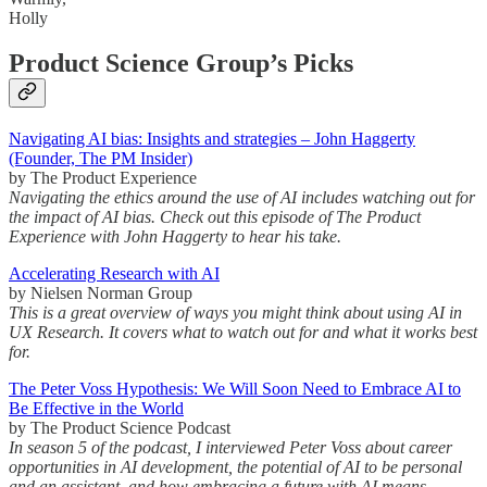
Holly
Product Science Group’s Picks
Navigating AI bias: Insights and strategies – John Haggerty
(Founder, The PM Insider)
by The Product Experience
Navigating the ethics around the use of AI includes watching out for
the impact of AI bias. Check out this episode of The Product
Experience with John Haggerty to hear his take.
Accelerating Research with AI
by Nielsen Norman Group
This is a great overview of ways you might think about using AI in
UX Research. It covers what to watch out for and what it works best
for.
The Peter Voss Hypothesis: We Will Soon Need to Embrace AI to
Be Effective in the World
by The Product Science Podcast
In season 5 of the podcast, I interviewed Peter Voss about career
opportunities in AI development, the potential of AI to be personal
and an assistant, and how embracing a future with AI means