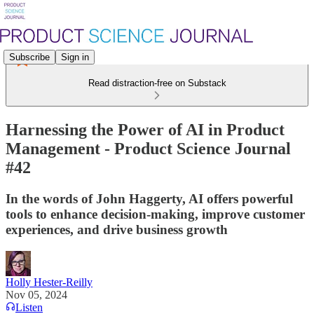
Subscribe
Sign in
Read distraction-free on Substack
Harnessing the Power of AI in Product
Management - Product Science Journal
#42
In the words of John Haggerty, AI offers powerful
tools to enhance decision-making, improve customer
experiences, and drive business growth
Holly Hester-Reilly
Nov 05, 2024
Listen