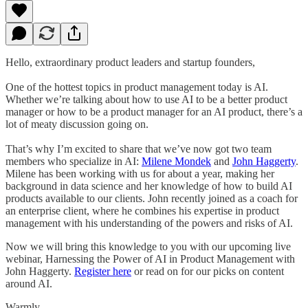
Hello, extraordinary product leaders and startup founders,
One of the hottest topics in product management today is AI.
Whether we’re talking about how to use AI to be a better product
manager or how to be a product manager for an AI product, there’s a
lot of meaty discussion going on.
That’s why I’m excited to share that we’ve now got two team
members who specialize in AI:
Milene Mondek
and
John Haggerty
.
Milene has been working with us for about a year, making her
background in data science and her knowledge of how to build AI
products available to our clients. John recently joined as a coach for
an enterprise client, where he combines his expertise in product
management with his understanding of the powers and risks of AI.
Now we will bring this knowledge to you with our upcoming live
webinar, Harnessing the Power of AI in Product Management with
John Haggerty.
Register here
or read on for our picks on content
around AI.
Warmly,