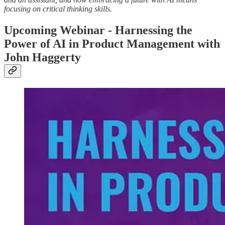
focusing on critical thinking skills.
Upcoming Webinar - Harnessing the
Power of AI in Product Management with
John Haggerty