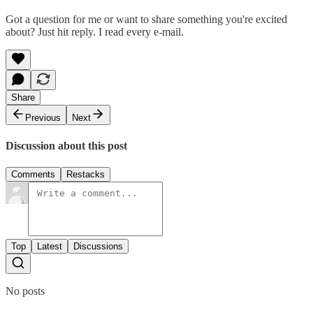
Got a question for me or want to share something you're excited
about? Just hit reply. I read every e-mail.
Share
Previous
Next
Discussion about this post
Comments
Restacks
Top
Latest
Discussions
No posts