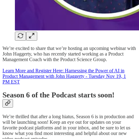
We’re excited to share that we’re hosting an upcoming webinar with
John Haggerty, who has recently started working as a Product
Management Coach with the Product Science Group.
Learn More and Register Here: Harnessing the Power of AI in
Product Management with John Haggerty - Tuesday Nov 19, 1
PM EST
Season 6 of the Podcast starts soon!
We’re thrilled that after a long hiatus, Season 6 is in production and
will be launching soon! Keep an eye out for updates on your
favorite podcast platforms and in your inbox, and be sure to let us
know what you find most interesting and helpful about our new
video podcast episodes.