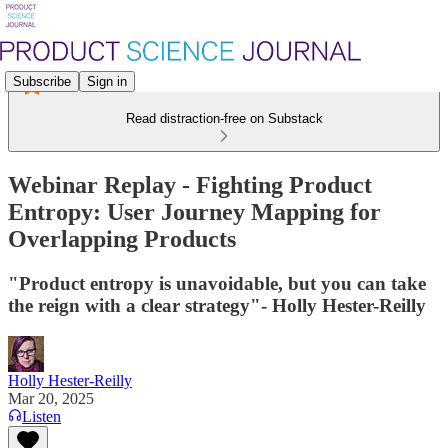
Subscribe
Sign in
Read distraction-free on Substack
Webinar Replay - Fighting Product
Entropy: User Journey Mapping for
Overlapping Products
"Product entropy is unavoidable, but you can take
the reign with a clear strategy"- Holly Hester-Reilly
Holly Hester-Reilly
Mar 20, 2025
Listen