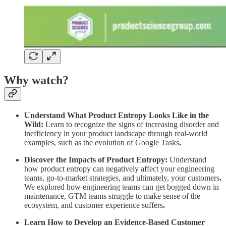
Why watch?
Understand What Product Entropy Looks Like in the
Wild:
Learn to recognize the signs of increasing disorder and
inefficiency in your product landscape through real-world
examples, such as the evolution of Google Tasks
.
Discover the Impacts of Product Entropy:
Understand
how product entropy can negatively affect your engineering
teams, go-to-market strategies, and ultimately, your customers
.
We explored how engineering teams can get bogged down in
maintenance, GTM teams struggle to make sense of the
ecosystem, and customer experience suffers
.
Learn How to Develop an Evidence-Based Customer