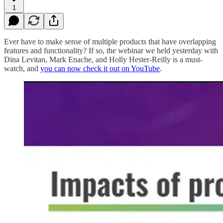
1
Ever have to make sense of multiple products that have overlapping
features and functionality? If so, the webinar we held yesterday with
Dina Levitan, Mark Enache, and Holly Hester-Reilly is a must-
watch, and
you can now check it out on YouTube
.