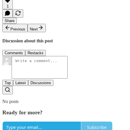
1
Share
Previous
Next
Discussion about this post
Comments
Restacks
Top
Latest
Discussions
No posts
Ready for more?
Subscribe