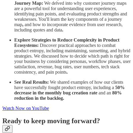
Journey Map:
We delved into why customer journey maps
are a powerful tool for understanding user experiences,
identifying pain points, and evaluating product strengths and
weaknesses. You'll learn the key components of a journey
map
,
and how to incorporate evidence from user research,
including quotes and data
.
Explore Strategies to Reduce Complexity in Product
Ecosystems:
Discover practical approaches to combat
product entropy, including maintaining, sunsetting, and hybrid
strategies. We discussed how to decide which path is right for
your business by considering personas, workflow phases, user
satisfaction, revenue, bug rates, user numbers, tech stack
consistency, and pain points
.
See Real Results:
We shared examples of how our clients
have successfully fought product entropy, including a
50%
decrease in the monthly bug creation rate
and an
80%
reduction in the backlog.
Watch Now on YouTube
Ready to keep moving forward?