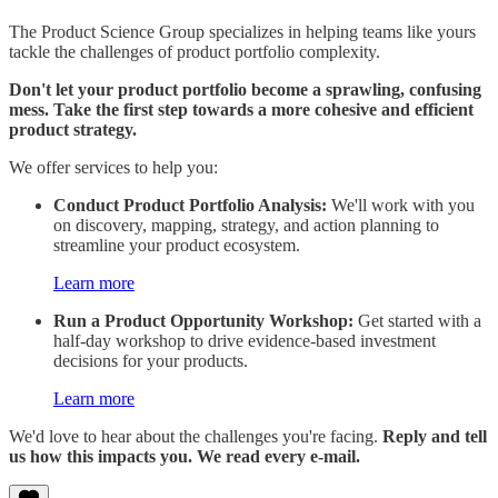
The Product Science Group specializes in helping teams like yours
tackle the challenges of product portfolio complexity.
Don't let your product portfolio become a sprawling, confusing
mess. Take the first step towards a more cohesive and efficient
product strategy.
We offer services to help you:
Conduct Product Portfolio Analysis:
We'll work with you
on discovery, mapping, strategy, and action planning to
streamline your product ecosystem.
Learn more
Run a Product Opportunity Workshop:
Get started with a
half-day workshop to drive evidence-based investment
decisions for your products.
Learn more
We'd love to hear about the challenges you're facing.
Reply and tell
us how this impacts you. We read every e-mail.