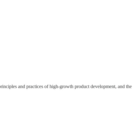
rinciples and practices of high-growth product development, and the