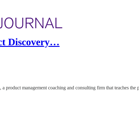
uct Discovery…
a product management coaching and consulting firm that teaches the p