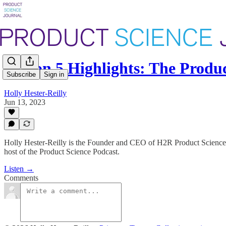
Season 5 Highlights: The Prod
Subscribe
Sign in
Holly Hester-Reilly
Jun 13, 2023
Holly Hester-Reilly is the Founder and CEO of H2R Product Science, 
host of the Product Science Podcast.
Listen →
Comments