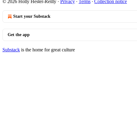
© 2026 Holly Hester-Reilly
·
Privacy
∙
Terms
∙
Collection notice
Start your Substack
Get the app
Substack
is the home for great culture