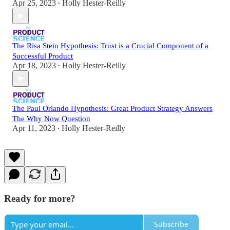
Apr 25, 2023
Holly Hester-Reilly
•
The Risa Stein Hypothesis: Trust is a Crucial Component of a
Successful Product
Apr 18, 2023
Holly Hester-Reilly
•
The Paul Orlando Hypothesis: Great Product Strategy Answers
The Why Now Question
Apr 11, 2023
Holly Hester-Reilly
•
Ready for more?
Subscribe