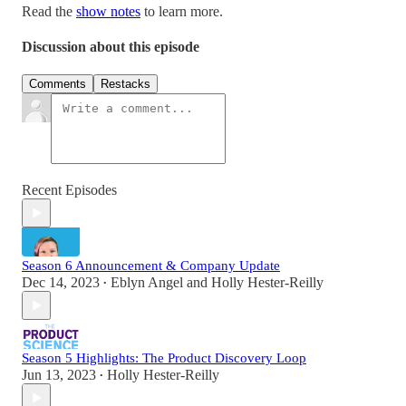
Read the
show notes
to learn more.
Discussion about this episode
Comments
Restacks
Recent Episodes
Season 6 Announcement & Company Update
Dec 14, 2023
Eblyn Angel
and
Holly Hester-Reilly
•
Season 5 Highlights: The Product Discovery Loop
Jun 13, 2023
Holly Hester-Reilly
•