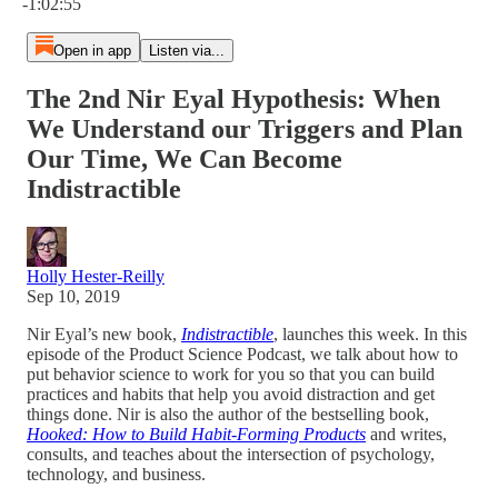
-1:02:55
Open in app
Listen via...
The 2nd Nir Eyal Hypothesis: When
We Understand our Triggers and Plan
Our Time, We Can Become
Indistractible
Holly Hester-Reilly
Sep 10, 2019
Nir Eyal’s new book,
Indistractible
, launches this week. In this
episode of the Product Science Podcast, we talk about how to
put behavior science to work for you so that you can build
practices and habits that help you avoid distraction and get
things done. Nir is also the author of the bestselling book,
Hooked: How to Build Habit-Forming Products
and writes,
consults, and teaches about the intersection of psychology,
technology, and business.