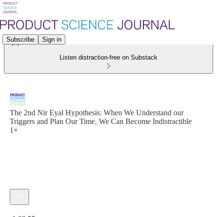
Subscribe
Sign in
Listen distraction-free on Substack
The 2nd Nir Eyal Hypothesis: When We Understand our
Triggers and Plan Our Time, We Can Become Indistractible
1×
Current time: 0:00 / Total time: -1:02:55