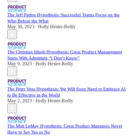
The Jeff Patton Hypothesis: Successful Teams Focus on the
Who Before the What
May 30, 2023
Holly Hester-Reilly
•
The Christian Idiodi Hypothesis: Great Product Management
Starts With Admitting “I Don’t Know”
May 9, 2023
Holly Hester-Reilly
•
The Peter Voss Hypothesis: We Will Soon Need to Embrace AI
to Be Effective in the World
May 2, 2023
Holly Hester-Reilly
•
The Matt LeMay Hypothesis: Great Product Managers Never
Have to Say Yes or No