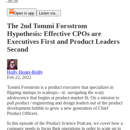
-38:28
Open in app
Listen via...
The 2nd Tommi Forsstrom
Hypothesis: Effective CPOs are
Executives First and Product Leaders
Second
Holly Hester-Reilly
Feb 22, 2022
Tommi Forsstrom is a product executive that specializes in
flipping startups to scaleups—ie. navigating the scary
adolescence that begins at product-market fit. On a mission to
pull product / engineering and design leaders out of the product
development bubble to grow a new generation of Chief
Product Officers.
In this episode of the Product Science Podcast, we cover how a
company needs to focus their operations in order to scale up to