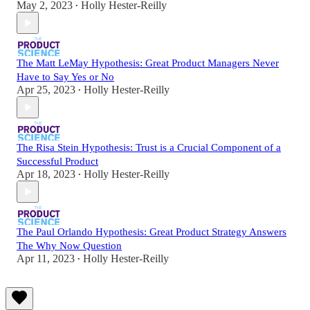
May 2, 2023
Holly Hester-Reilly
•
The Matt LeMay Hypothesis: Great Product Managers Never
Have to Say Yes or No
Apr 25, 2023
Holly Hester-Reilly
•
The Risa Stein Hypothesis: Trust is a Crucial Component of a
Successful Product
Apr 18, 2023
Holly Hester-Reilly
•
The Paul Orlando Hypothesis: Great Product Strategy Answers
The Why Now Question
Apr 11, 2023
Holly Hester-Reilly
•