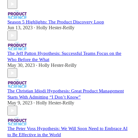
Season 5 Highlights: The Product Discovery Loop
Jun 13, 2023
Holly Hester-Reilly
•
The Jeff Patton Hypothesis: Successful Teams Focus on the
Who Before the What
May 30, 2023
Holly Hester-Reilly
•
The Christian Idiodi Hypothesis: Great Product Management
Starts With Admitting “I Don’t Know”
May 9, 2023
Holly Hester-Reilly
•
The Peter Voss Hypothesis: We Will Soon Need to Embrace AI
to Be Effective in the World