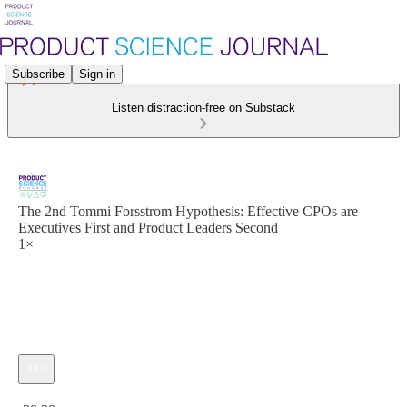
Subscribe
Sign in
Listen distraction-free on Substack
The 2nd Tommi Forsstrom Hypothesis: Effective CPOs are
Executives First and Product Leaders Second
1×
Current time: 0:00 / Total time: -38:28