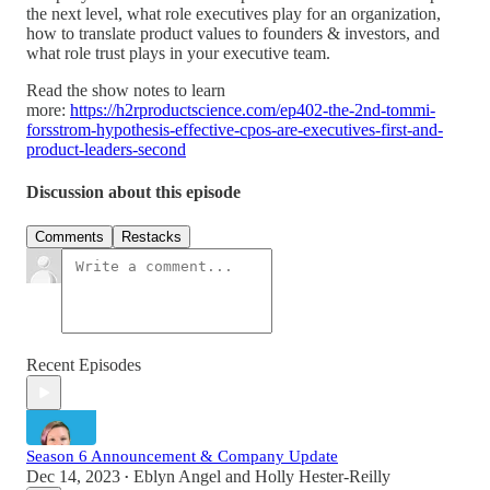
the next level, what role executives play for an organization,
how to translate product values to founders & investors, and
what role trust plays in your executive team.
Read the show notes to learn
more:
https://h2rproductscience.com/ep402-the-2nd-tommi-
forsstrom-hypothesis-effective-cpos-are-executives-first-and-
product-leaders-second
Discussion about this episode
Comments
Restacks
Recent Episodes
Season 6 Announcement & Company Update
Dec 14, 2023
Eblyn Angel
and
Holly Hester-Reilly
•