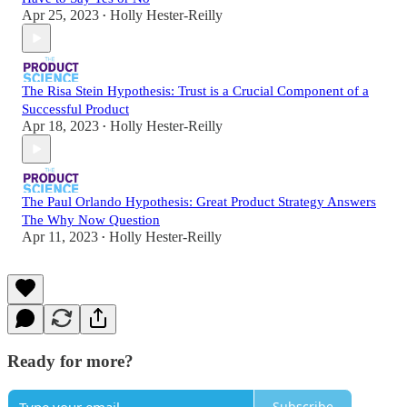
Apr 25, 2023
Holly Hester-Reilly
•
The Risa Stein Hypothesis: Trust is a Crucial Component of a
Successful Product
Apr 18, 2023
Holly Hester-Reilly
•
The Paul Orlando Hypothesis: Great Product Strategy Answers
The Why Now Question
Apr 11, 2023
Holly Hester-Reilly
•
Ready for more?
Subscribe