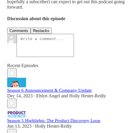
hopefully a subscriber) can expect to get out this podcast going
forward.
Discussion about this episode
Comments
Restacks
Recent Episodes
Season 6 Announcement & Company Update
Dec 14, 2023
Eblyn Angel
and
Holly Hester-Reilly
•
Season 5 Highlights: The Product Discovery Loop
Jun 13, 2023
Holly Hester-Reilly
•