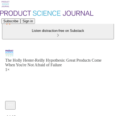
Subscribe
Sign in
Listen distraction-free on Substack
The Holly Hester-Reilly Hypothesis: Great Products Come
When You're Not Afraid of Failure
1×
Current time: 0:00 / Total time: -14:19