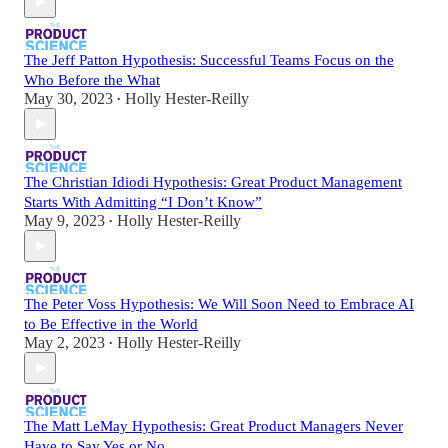
The Jeff Patton Hypothesis: Successful Teams Focus on the
Who Before the What
May 30, 2023
Holly Hester-Reilly
•
The Christian Idiodi Hypothesis: Great Product Management
Starts With Admitting “I Don’t Know”
May 9, 2023
Holly Hester-Reilly
•
The Peter Voss Hypothesis: We Will Soon Need to Embrace AI
to Be Effective in the World
May 2, 2023
Holly Hester-Reilly
•
The Matt LeMay Hypothesis: Great Product Managers Never
Have to Say Yes or No