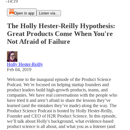
-14:19
Open in app
Listen via...
The Holly Hester-Reilly Hypothesis:
Great Products Come When You're
Not Afraid of Failure
Holly Hester-Reilly
Feb 04, 2019
Welcome to the inaugural episode of the Product Science
Podcast. We’re focused on helping startup founders and
product leaders build high-growth products, teams, and
companies. We have real conversations with the people who
have tried it and aren’t afraid to share the lessons they’ve
learned (and the mistakes they’ve made) along the way. The
Product Science Podcast is hosted by Holly Hester-Reilly,
Founder and CEO of H2R Product Science. In this episode,
we’ll talk about Holly’s background, what evidence-based
product science is all about, and what you as a listener (and