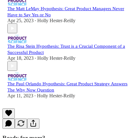
The Matt LeMay Hypothesis: Great Product Managers Never
Have to Say Yes or No
Apr 25, 2023
Holly Hester-Reilly
•
The Risa Stein Hypothesis: Trust is a Crucial Component of a
Successful Product
Apr 18, 2023
Holly Hester-Reilly
•
The Paul Orlando Hypothesis: Great Product Strategy Answers
The Why Now Question
Apr 11, 2023
Holly Hester-Reilly
•
Ready for more?