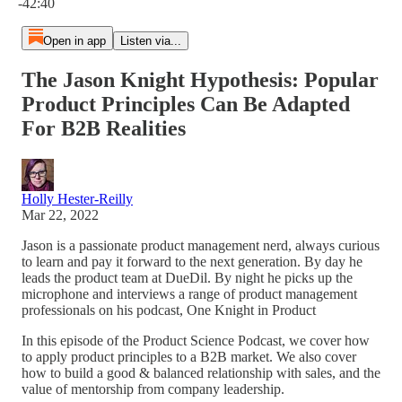
-42:40
Open in app
Listen via...
The Jason Knight Hypothesis: Popular
Product Principles Can Be Adapted
For B2B Realities
Holly Hester-Reilly
Mar 22, 2022
Jason is a passionate product management nerd, always curious
to learn and pay it forward to the next generation. By day he
leads the product team at DueDil. By night he picks up the
microphone and interviews a range of product management
professionals on his podcast, One Knight in Product
In this episode of the Product Science Podcast, we cover how
to apply product principles to a B2B market. We also cover
how to build a good & balanced relationship with sales, and the
value of mentorship from company leadership.