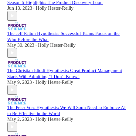
Season 5 Highlights: The Product Discovery Loop
Jun 13, 2023
Holly Hester-Reilly
•
The Jeff Patton Hypothesis: Successful Teams Focus on the
Who Before the What
May 30, 2023
Holly Hester-Reilly
•
The Christian Idiodi Hypothesis: Great Product Management
Starts With Admitting “I Don’t Know”
May 9, 2023
Holly Hester-Reilly
•
The Peter Voss Hypothesis: We Will Soon Need to Embrace AI
to Be Effective in the World
May 2, 2023
Holly Hester-Reilly
•