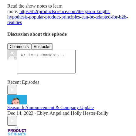
Read the show notes to learn
more:
https://h2rproductscience.com/the-jason-knight-
hypothesis-popular-product-principles-can-be-adapted-for-b2b-
realities
Discussion about this episode
Comments
Restacks
Recent Episodes
Season 6 Announcement & Company Update
Dec 14, 2023
Eblyn Angel
and
Holly Hester-Reilly
•