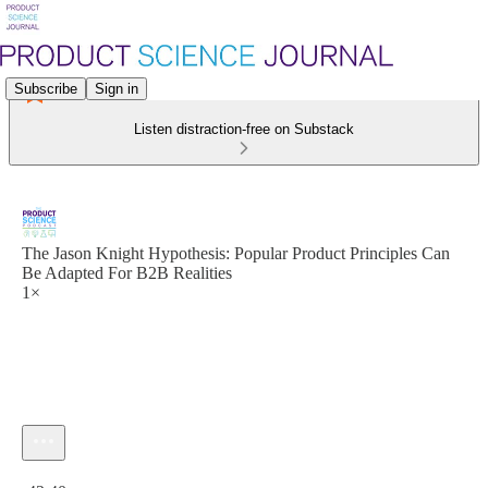
Subscribe
Sign in
Listen distraction-free on Substack
The Jason Knight Hypothesis: Popular Product Principles Can
Be Adapted For B2B Realities
1×
Current time: 0:00 / Total time: -42:40