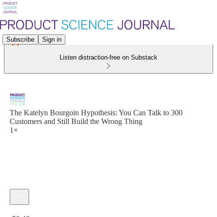
Subscribe
Sign in
Listen distraction-free on Substack
The Katelyn Bourgoin Hypothesis: You Can Talk to 300
Customers and Still Build the Wrong Thing
1×
Current time: 0:00 / Total time: -50:46