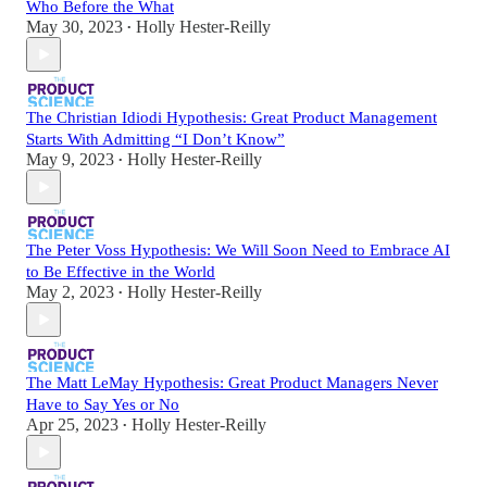
Who Before the What
May 30, 2023
Holly Hester-Reilly
•
The Christian Idiodi Hypothesis: Great Product Management
Starts With Admitting “I Don’t Know”
May 9, 2023
Holly Hester-Reilly
•
The Peter Voss Hypothesis: We Will Soon Need to Embrace AI
to Be Effective in the World
May 2, 2023
Holly Hester-Reilly
•
The Matt LeMay Hypothesis: Great Product Managers Never
Have to Say Yes or No
Apr 25, 2023
Holly Hester-Reilly
•