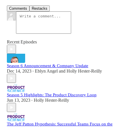
Comments
Restacks
Recent Episodes
Season 6 Announcement & Company Update
Dec 14, 2023
Eblyn Angel
and
Holly Hester-Reilly
•
Season 5 Highlights: The Product Discovery Loop
Jun 13, 2023
Holly Hester-Reilly
•
The Jeff Patton Hypothesis: Successful Teams Focus on the