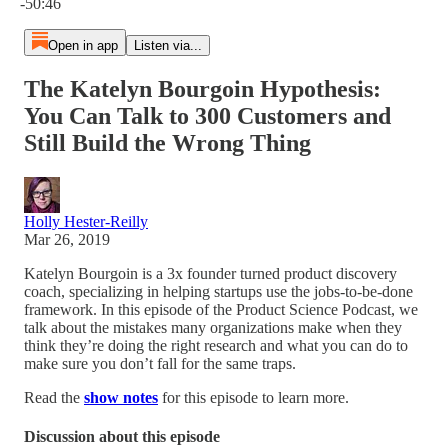
-50:46
Open in app
Listen via...
The Katelyn Bourgoin Hypothesis:
You Can Talk to 300 Customers and
Still Build the Wrong Thing
Holly Hester-Reilly
Mar 26, 2019
Katelyn Bourgoin is a 3x founder turned product discovery
coach, specializing in helping startups use the jobs-to-be-done
framework. In this episode of the Product Science Podcast, we
talk about the mistakes many organizations make when they
think they’re doing the right research and what you can do to
make sure you don’t fall for the same traps.
Read the
show notes
for this episode to learn more.
Discussion about this episode