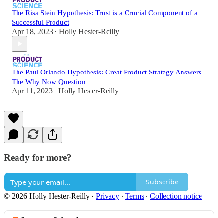
The Risa Stein Hypothesis: Trust is a Crucial Component of a
Successful Product
Apr 18, 2023
Holly Hester-Reilly
•
The Paul Orlando Hypothesis: Great Product Strategy Answers
The Why Now Question
Apr 11, 2023
Holly Hester-Reilly
•
Ready for more?
Subscribe
© 2026 Holly Hester-Reilly
·
Privacy
∙
Terms
∙
Collection notice