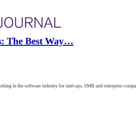
is: The Best Way…
rking in the software industry for start-ups, SMB and enterprise compa