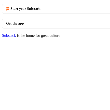
Start your Substack
Get the app
Substack
is the home for great culture