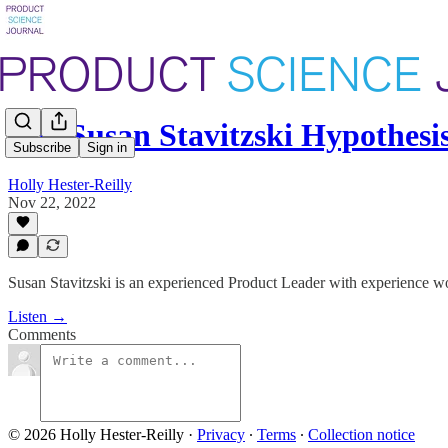
The Susan Stavitzski Hypothes
Subscribe
Sign in
Holly Hester-Reilly
Nov 22, 2022
Susan Stavitzski is an experienced Product Leader with experience wo
Listen →
Comments
© 2026 Holly Hester-Reilly
·
Privacy
∙
Terms
∙
Collection notice