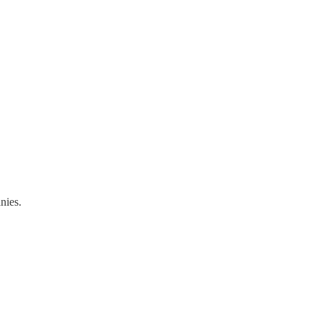
nies.